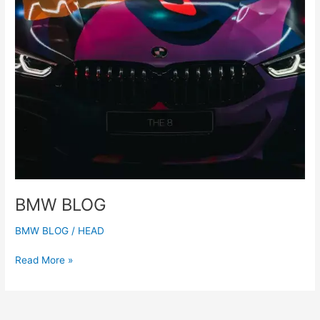
BMW BLOG
BMW BLOG
/
HEAD
Read More »