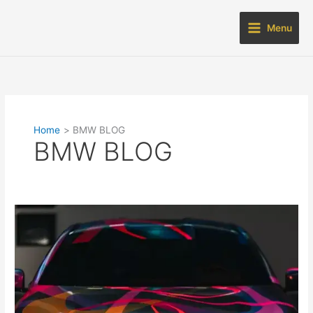
Skip
to
Menu
content
Home
BMW BLOG
BMW BLOG
BMW
BLOG