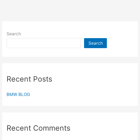
Search
Search
Recent Posts
BMW BLOG
Recent Comments