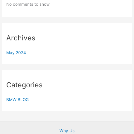
No comments to show.
Archives
May 2024
Categories
BMW BLOG
Why Us