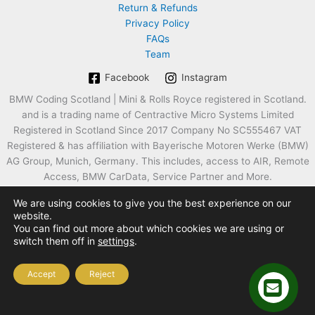
Return & Refunds
Privacy Policy
FAQs
Team
Facebook
Instagram
BMW Coding Scotland | Mini & Rolls Royce registered in Scotland.
and is a trading name of Centractive Micro Systems Limited
Registered in Scotland Since 2017 Company No SC555467 VAT
Registered & has affiliation with Bayerische Motoren Werke (BMW)
AG Group, Munich, Germany. This includes, access to AIR, Remote
Access, BMW CarData, Service Partner and More.
We are using cookies to give you the best experience on our
website.
You can find out more about which cookies we are using or
switch them off in
settings
.
Accept
Reject
Copyright © 2026 Approved BMW Coding Programming Mini Rolls